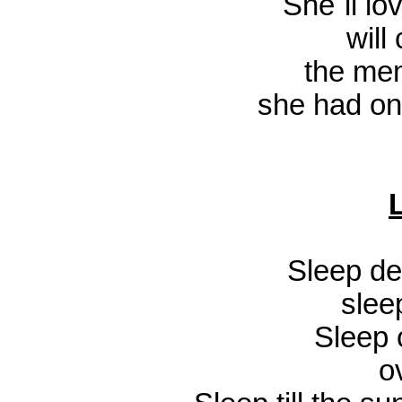
She`ll lo
will
the mem
she had on
Sleep de
slee
Sleep 
o