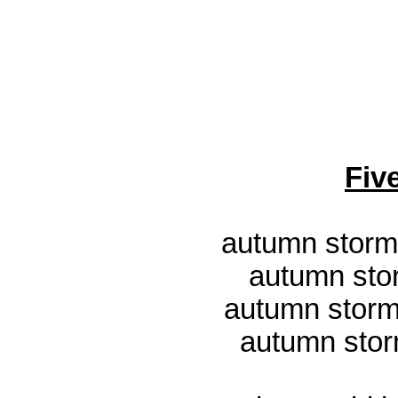
Fiv
autumn storm
autumn sto
autumn storm
autumn stor