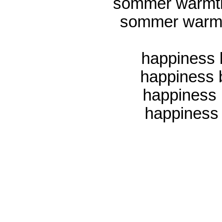
sommer warmth 
sommer warmt
happiness 
happiness
happiness 
happiness