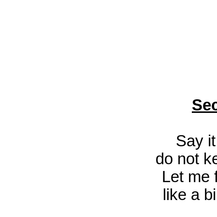
Sec
Say i
do not ke
Let me f
like a b