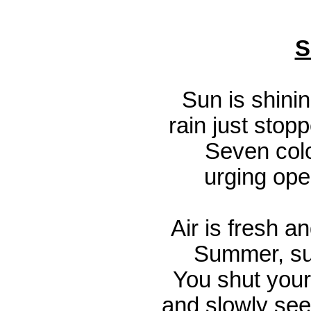
S
Sun is shinin
rain just stop
Seven colo
urging open
Air is fresh a
Summer, su
You shut your
and slowly see