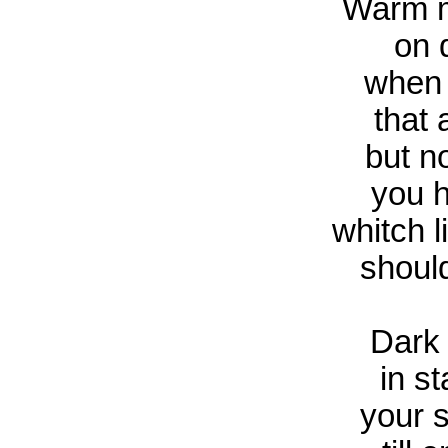
Warm m
on 
when 
that 
but n
you h
whitch l
should
Dark
in st
your 