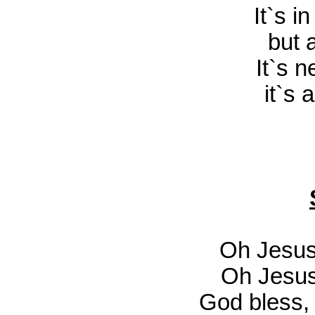
It`s i
but 
It`s n
it`s 
Oh Jesus
Oh Jesus
God bless,