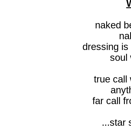
naked be
na
dressing i
soul 
true call
anyt
far call 
...star 