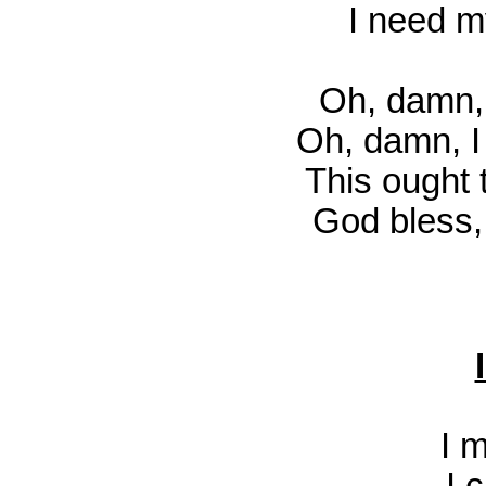
I need m
Oh, damn, 
Oh, damn, I 
This ought
God bless, 
I 