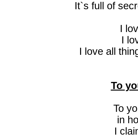
It`s full of s
I l
I l
I love all thi
To yo
To y
in h
I clai