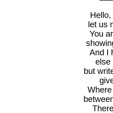
Hello,
let us 
You ar
showin
And I 
else 
but wri
giv
Where 
between 
There