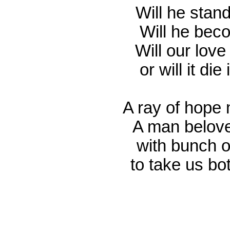
Will he stand
Will he bec
Will our love
or will it di
A ray of hope 
A man belove
with bunch o
to take us bo