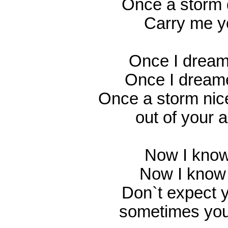
Once a storm 
Carry me 
Once I dream
Once I dream
Once a storm nic
out of your 
Now I know
Now I know 
Don`t expect 
sometimes you 