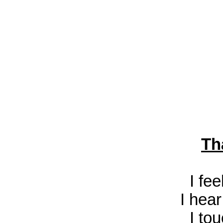
Th
I fe
I hea
I to