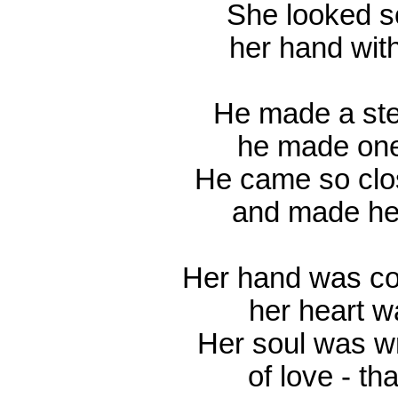
She looked so
her hand with
He made a ste
he made one
He came so clo
and made her
Her hand was col
her heart w
Her soul was wr
of love - th