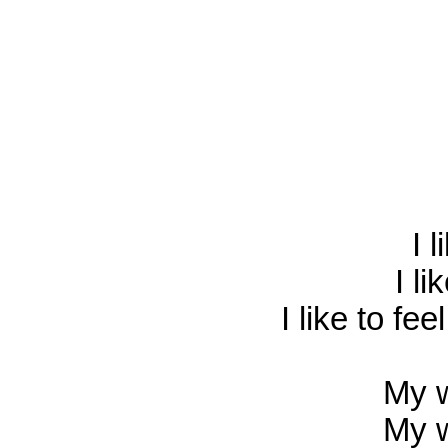
I l
I li
I like to fe
My w
My w