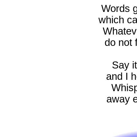
Words g
which ca
Whatever
do not f
Say i
and I h
Whisp
away e