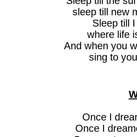
Sleep till the s
sleep till new
Sleep till I
where life i
And when you wa
sing to you
W
Once I drea
Once I dream