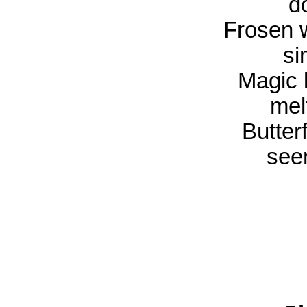
do
Frosen w
si
Magic l
mel
Butterf
see