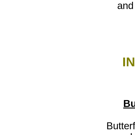
and 
I
Bu
Butterf