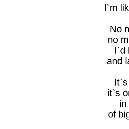
I`m li
No m
no m
I`d 
and l
It`s
it`s 
in
of bi