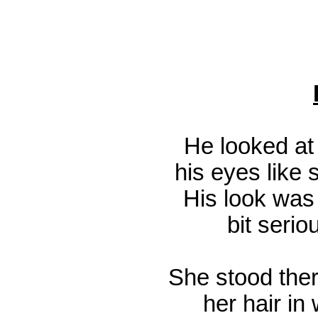
He looked at 
his eyes like 
His look was 
bit serio
She stood ther
her hair in