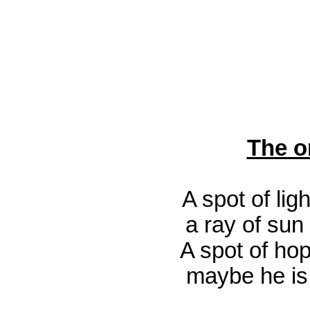
The o
A spot of lig
a ray of sun 
A spot of hop
maybe he i