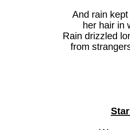
And rain kept 
her hair in
Rain drizzled lo
from strangers
Star