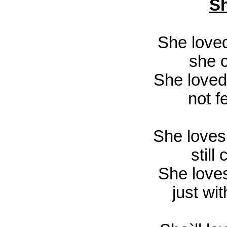
Sh
She love
she 
She loved
not f
She loves
still
She love
just wit