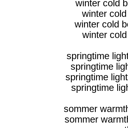
winter cold 
winter col
winter cold b
winter cold
springtime ligh
springtime lig
springtime ligh
springtime lig
sommer warmth
sommer warmth