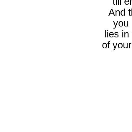
till 
And t
you 
lies i
of your