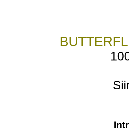
BUTTERFL
10
Sii
Int